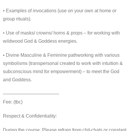
• Examples of invocations (use on your own at home or
group rituals).
• Use of masks/ crowns/ horns & props – for working with
wildwood God & Goddess energies.
• Divine Masculine & Feminine pathworking with various
symbolisms (transpersonal created to work with intuition &
subconscious mind for empowerment) – to meet the God
and Goddess.
————————————
Fee: (tbc)
Respect & Confidentiality:
During the course, Please refrain from chit-chats or constant