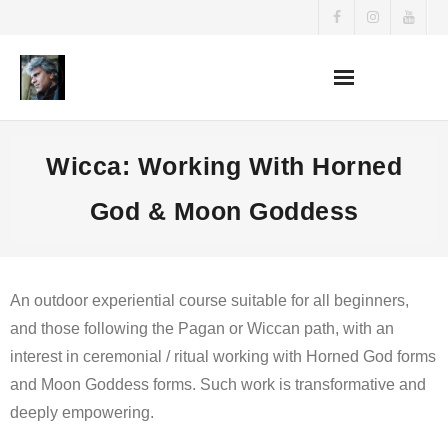
Skip
to
content
Wicca: Working With Horned
God & Moon Goddess
An outdoor experiential course suitable for all beginners,
and those following the Pagan or Wiccan path, with an
interest in ceremonial / ritual working with Horned God forms
and Moon Goddess forms. Such work is transformative and
deeply empowering.