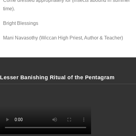
Come dressed appropriately for (insects abound in summer
time).
Bright Blessings
Mani Navasothy (Wiccan High Priest, Author & Teacher)
Lesser Banishing Ritual of the Pentagram