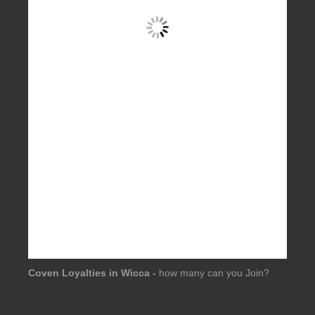
Coven Loyalties in Wicca -
how many can you Join?