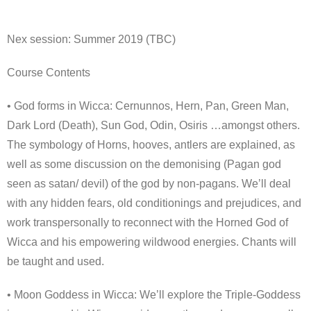
Nex session: Summer 2019 (TBC)
Course Contents
• God forms in Wicca: Cernunnos, Hern, Pan, Green Man,
Dark Lord (Death), Sun God, Odin, Osiris …amongst others.
The symbology of Horns, hooves, antlers are explained, as
well as some discussion on the demonising (Pagan god
seen as satan/ devil) of the god by non-pagans. We’ll deal
with any hidden fears, old conditionings and prejudices, and
work transpersonally to reconnect with the Horned God of
Wicca and his empowering wildwood energies. Chants will
be taught and used.
• Moon Goddess in Wicca: We’ll explore the Triple-Goddess