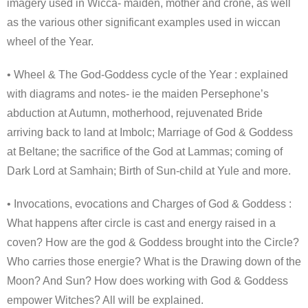
imagery used in Wicca- maiden, mother and crone, as well
as the various other significant examples used in wiccan
wheel of the Year.
• Wheel & The God-Goddess cycle of the Year : explained
with diagrams and notes- ie the maiden Persephone’s
abduction at Autumn, motherhood, rejuvenated Bride
arriving back to land at Imbolc; Marriage of God & Goddess
at Beltane; the sacrifice of the God at Lammas; coming of
Dark Lord at Samhain; Birth of Sun-child at Yule and more.
• Invocations, evocations and Charges of God & Goddess :
What happens after circle is cast and energy raised in a
coven? How are the god & Goddess brought into the Circle?
Who carries those energie? What is the Drawing down of the
Moon? And Sun? How does working with God & Goddess
empower Witches? All will be explained.