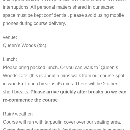
interruptions. All personal matters shared in our sacred
space must be kept confidential. please avoid using mobile
phones during course delivery.
venue:
Queen’s Woods (tbc)
Lunch:
Please bring packed lunch. Or you can walk to `Queen’s
Woods cafe’ (this is about 5 mins walk from our course-spot
in woods). Lunch break is 45 mins. There will be 2 other
short breaks.
Please arrive quickly after breaks so we can
re-commence the course
Rain/ weather:
Course will run with tarpaulin cover over our seating area.