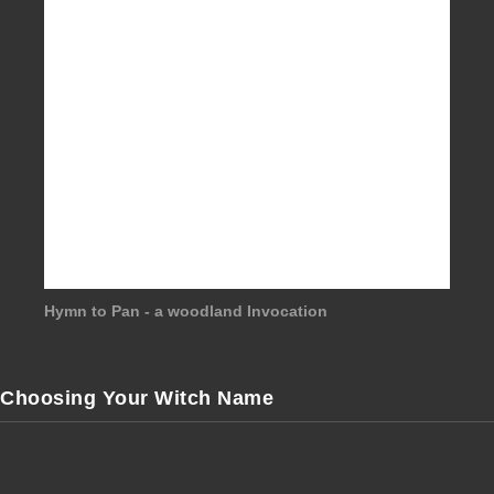
Hymn to Pan - a woodland Invocation
Choosing Your Witch Name