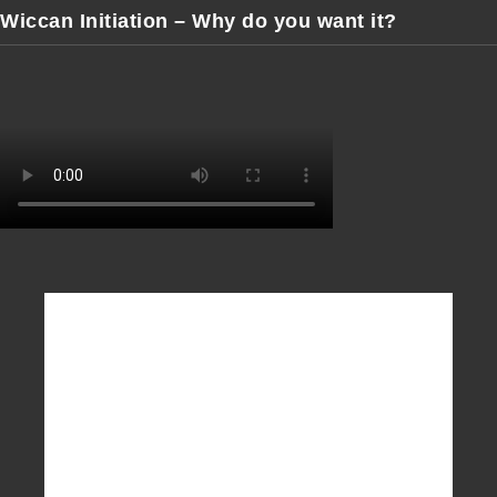
Wiccan Initiation – Why do you want it?