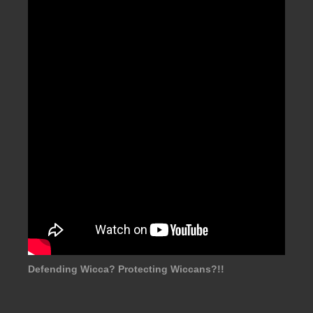
Defending Wicca? Protecting Wiccans?!!