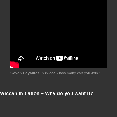
Coven Loyalties in Wicca -
how many can you Join?
Wiccan Initiation – Why do you want it?