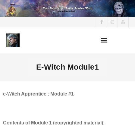
Skip
to
content
E-Witch Module1
e-Witch Apprentice : Module #1
Contents of Module 1 (copyrighted material):