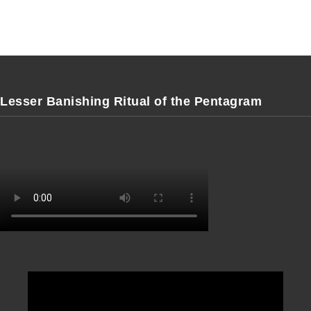
Lesser Banishing Ritual of the Pentagram