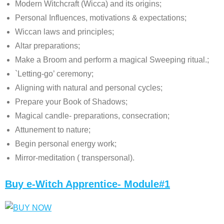
Modern Witchcraft (Wicca) and its origins;
Personal Influences, motivations & expectations;
Wiccan laws and principles;
Altar preparations;
Make a Broom and perform a magical Sweeping ritual.;
`Letting-go’ ceremony;
Aligning with natural and personal cycles;
Prepare your Book of Shadows;
Magical candle- preparations, consecration;
Attunement to nature;
Begin personal energy work;
Mirror-meditation ( transpersonal).
Buy e-Witch Apprentice- Module#1