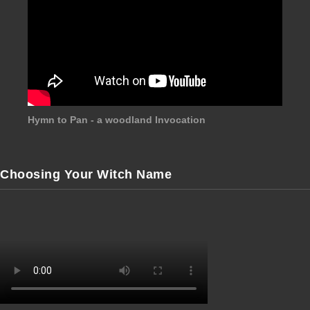
Hymn to Pan - a woodland Invocation
Choosing Your Witch Name