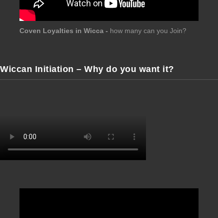
Coven Loyalties in Wicca -
how many can you Join?
Wiccan Initiation – Why do you want it?