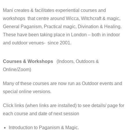
Mani creates & facilitates experiential courses and
workshops that centre around Wicca, Witchcraft & magic,
General Paganism, Practical magic, Divination & Healing.
These have been taking place in London – both in indoor
and outdoor venues- since 2001.
Courses & Workshops
(Indoors, Outdoors &
Online/Zoom)
Many of these courses are now run as Outdoor events and
special online versions.
Click links (when links are installed) to see details/ page for
each course and date of next session
Introduction to Paganism & Magic.