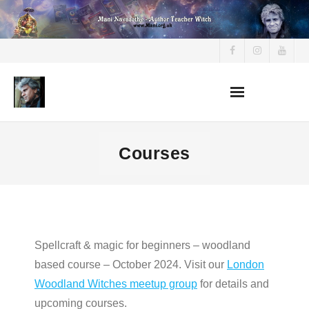
Skip
to
content
Courses
Spellcraft & magic for beginners – woodland
based course – October 2024. Visit our
London
Woodland Witches meetup group
for details and
upcoming courses.