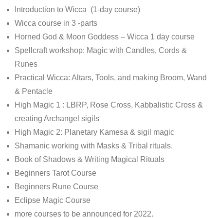
Introduction to Wicca (1-day course)
Wicca course in 3 -parts
Horned God & Moon Goddess – Wicca 1 day course
Spellcraft workshop: Magic with Candles, Cords &
Runes
Practical Wicca: Altars, Tools, and making Broom, Wand
& Pentacle
High Magic 1 : LBRP, Rose Cross, Kabbalistic Cross &
creating Archangel sigils
High Magic 2: Planetary Kamesa & sigil magic
Shamanic working with Masks & Tribal rituals.
Book of Shadows & Writing Magical Rituals
Beginners Tarot Course
Beginners Rune Course
Eclipse Magic Course
more courses to be announced for 2022.