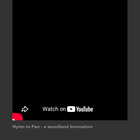
Hymn to Pan - a woodland Invocation