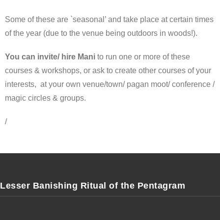
Some of these are `seasonal’ and take place at certain times
of the year (due to the venue being outdoors in woods!).
You can invite/ hire Mani
to run one or more of these
courses & workshops, or ask to create other courses of your
interests, at your own venue/town/ pagan moot/ conference /
magic circles & groups.
/
Lesser Banishing Ritual of the Pentagram