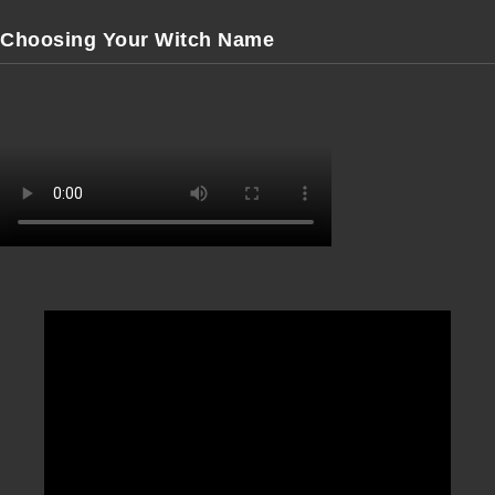
Choosing Your Witch Name