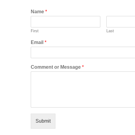
Name
*
First
Last
Email
*
Comment or Message
*
Submit