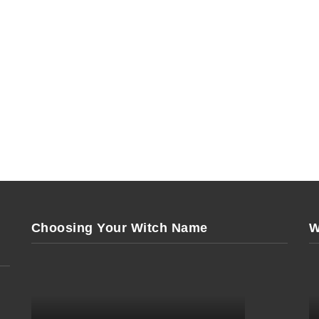
Choosing Your Witch Name
W