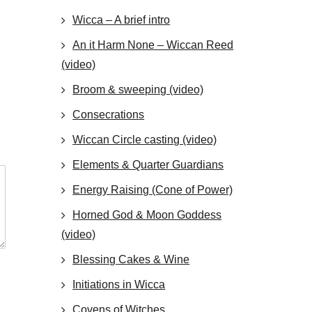
Wicca – A brief intro
An it Harm None – Wiccan Reed
(video)
Broom & sweeping (video)
Consecrations
Wiccan Circle casting (video)
Elements & Quarter Guardians
Energy Raising (Cone of Power)
Horned God & Moon Goddess
(video)
Blessing Cakes & Wine
Initiations in Wicca
Covens of Witches