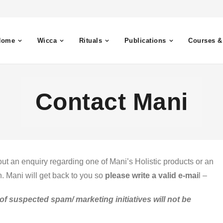
Home
Wicca
Rituals
Publications
Courses &
Contact Mani
ut an enquiry regarding one of Mani’s Holistic products or an
n. Mani will get back to you so
please write a valid e-mai
l –
of suspected spam/ marketing initiatives will not be