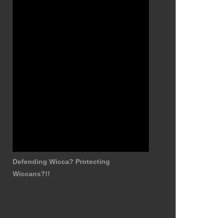
Defending Wicca? Protecting
Wiccans?!!