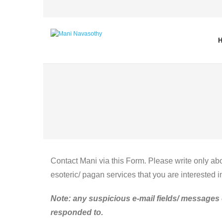
Skip
to
content
Contact Mani via this Form. Please write only abo
esoteric/ pagan services that you are interested i
Note: any suspicious e-mail fields/ messages 
responded to.