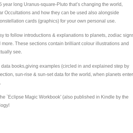
 5 year long Uranus-square-Pluto that’s changing the world,
nar Occultations and how they can be used also alongside
onstellation cards (graphics) for your own personal use.
asy to follow introductions & explanations to planets, zodiac sign
 more. These sections contain brilliant colour illustrations and
tually see.
 data books,giving examples (circled in and explained step by
ection, sun-rise & sun-set data for the world, when planets enter
.
the `Eclipse Magic Workbook’ (also published in Kindle by the
logy!