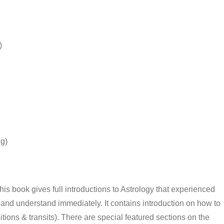
)
g)
s book gives full introductions to Astrology that experienced
and understand immediately. It contains introduction on how to
ions & transits). There are special featured sections on the