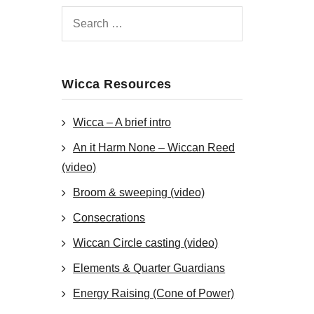
Wicca Resources
Wicca – A brief intro
An it Harm None – Wiccan Reed
(video)
Broom & sweeping (video)
Consecrations
Wiccan Circle casting (video)
Elements & Quarter Guardians
Energy Raising (Cone of Power)