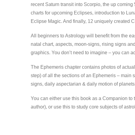
recent Saturn transit into Scorpio, the up coming
charts for upcoming Eclipses, introduction to Lu
Eclipse Magic. And finally, 12 uniquely created C
All beginners to Astrology will benefit from the e
natal chart, aspects, moon-signs, rising signs and
graphics. You don’t need to imagine – you can ac
The Ephemeris chapter contains photos of actual
step) of all the sections of an Ephemeris – main s
signs, daily aspectarian & daily motion of planets
You can either use this book as a Companion to 
author), or use this to study core subjects of astro