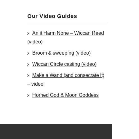
Our Video Guides
An it Harm None – Wiccan Reed
(video)
Broom & sweeping (video)
Wiccan Circle casting (video)
Make a Wand (and consecrate it)
– video
Horned God & Moon Goddess