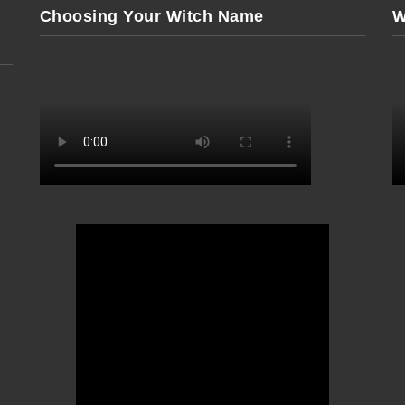
Choosing Your Witch Name
W