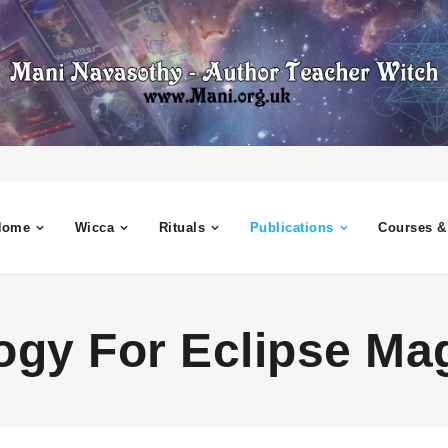
Home
Wicca
Rituals
Publications
Courses &
ogy For Eclipse Ma