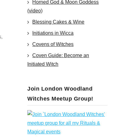
Horned God & Moon Goddess
(video)
Blessing Cakes & Wine
Initiations in Wicca
s,
Covens of Witches
Coven Guide: Become an
Initiated Witch
Join London Woodland
Witches Meetup Group!