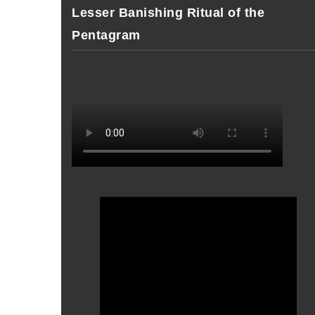
Lesser Banishing Ritual of the
Pentagram