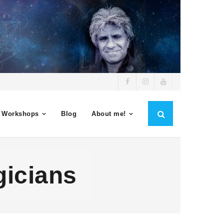
 Workshops
Blog
About me!
gicians