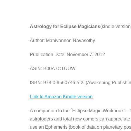
Astrology for Eclipse Magicians
(kindle version
Author: Manivannan Navasothy
Publication Date: November 7, 2012
ASIN: B00A7CTUUW
ISBN: 978-0-9560746-5-2 (Awakening Publishin
Link to Amazon Kindle version
A companion to the `Eclipse Magic Workbook’ – thi
astrologers and total new comers can appreciate 
use an Ephemeris (book of data on planetary posit