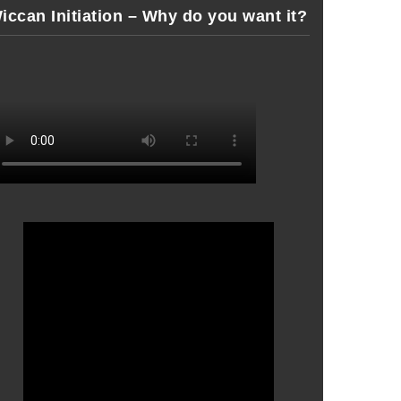
iccan Initiation – Why do you want it?