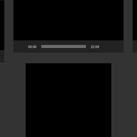
Player
Pl
00:00
22:09