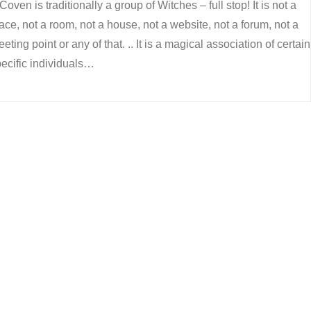
Coven is traditionally a group of Witches – full stop! It is not a
ace, not a room, not a house, not a website, not a forum, not a
eting point or any of that. .. It is a magical association of certain
ecific individuals…