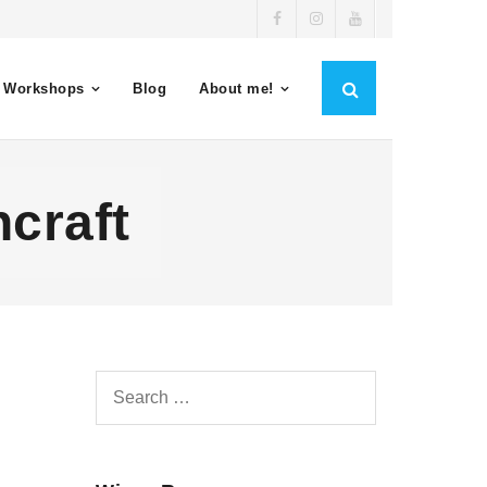
 Workshops
Blog
About me!
craft