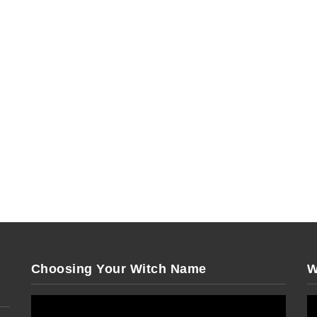
Choosing Your Witch Name
W
Video
Vi