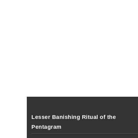
Lesser Banishing Ritual of the
Pentagram