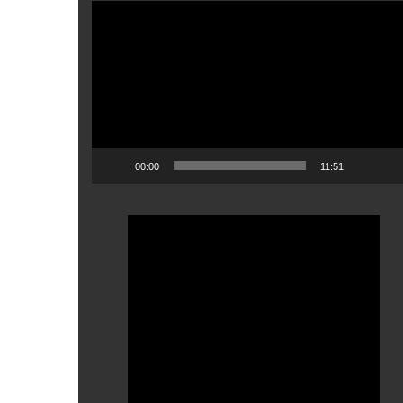
Video
Player
00:00
11:51