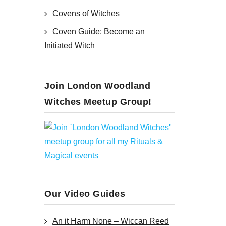
Covens of Witches
Coven Guide: Become an
Initiated Witch
Join London Woodland
Witches Meetup Group!
Our Video Guides
An it Harm None – Wiccan Reed