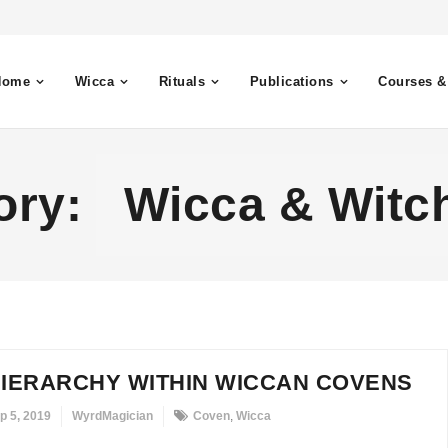
Home
Wicca
Rituals
Publications
Courses &
ory:
Wicca & Witch
IERARCHY WITHIN WICCAN COVENS
p 5, 2019
WyrdMagician
Coven
,
Wicca