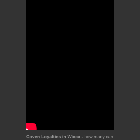
Coven Loyalties in Wicca -
how many can