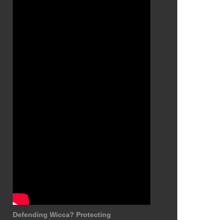
Defending Wicca? Protecting