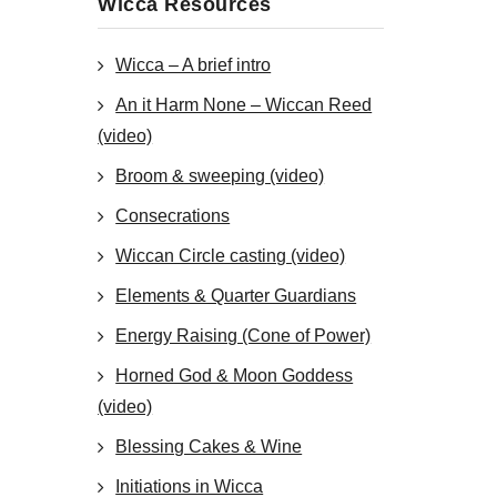
Wicca Resources
Wicca – A brief intro
An it Harm None – Wiccan Reed
(video)
Broom & sweeping (video)
Consecrations
Wiccan Circle casting (video)
Elements & Quarter Guardians
Energy Raising (Cone of Power)
Horned God & Moon Goddess
(video)
Blessing Cakes & Wine
Initiations in Wicca