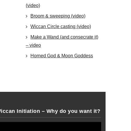
(video)
Broom & sweeping (video)
Wiccan Circle casting (video)
Make a Wand (and consecrate it)
– video
Horned God & Moon Goddess
iccan Initiation – Why do you want it?
deo