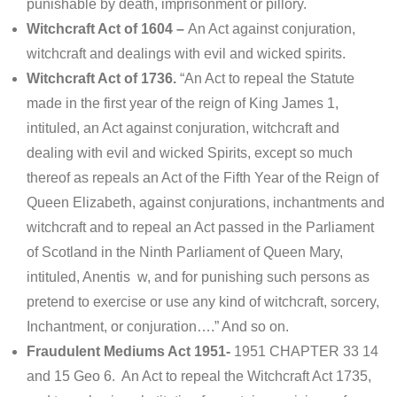
punishable by death, imprisonment or pillory.
Witchcraft Act of 1604 –
An Act against conjuration,
witchcraft and dealings with evil and wicked spirits.
Witchcraft Act of 1736.
“An Act to repeal the Statute
made in the first year of the reign of King James 1,
intituled, an Act against conjuration, witchcraft and
dealing with evil and wicked Spirits, except so much
thereof as repeals an Act of the Fifth Year of the Reign of
Queen Elizabeth, against conjurations, inchantments and
witchcraft and to repeal an Act passed in the Parliament
of Scotland in the Ninth Parliament of Queen Mary,
intituled, Anentis w, and for punishing such persons as
pretend to exercise or use any kind of witchcraft, sorcery,
Inchantment, or conjuration….” And so on.
Fraudulent Mediums Act 1951-
1951 CHAPTER 33 14
and 15 Geo 6. An Act to repeal the Witchcraft Act 1735,