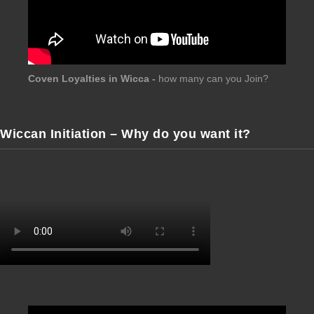
Coven Loyalties in Wicca -
how many can you Join?
Wiccan Initiation – Why do you want it?