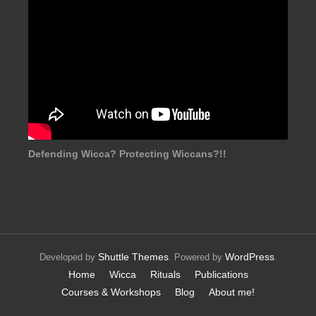
Defending Wicca? Protecting Wiccans?!!
Shuttle Themes
WordPress
Developed by
. Powered by
.
Home
Wicca
Rituals
Publications
Courses & Workshops
Blog
About me!