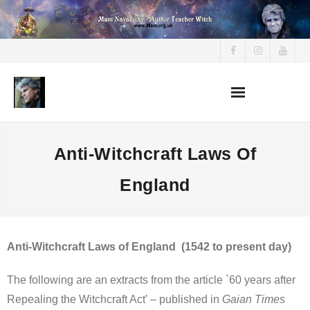
Skip
to
content
Anti-Witchcraft Laws Of
England
Anti-Witchcraft Laws of England (1542 to present day)
The following are an extracts from the article `60 years after
Repealing the Witchcraft Act’ – published in
Gaian Times