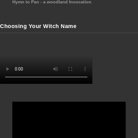
Hymn to Pan - a woodland Invocation
Choosing Your Witch Name