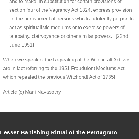
and to make, in substitution for certain provisions of
section four of the Vagrancy Act 1824, express provision
for the punishment of persons who fraudulently purport to
act as spiritualistic mediums or to exercise powers of
telepathy, clairvoyance or other similar powers. [22nd
June 1951]
When we speak of the Repealing of the Witchcraft Act, we
are in fact referring to the 1951 Fraudulent Mediums Act,
which repealed the previous Witchcraft Act of 1735!
Article (c) Mani Navasothy
Lesser Banishing Ritual of the Pentagram