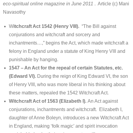
eco-spiritual online magazine in June 2011
. Article (c) Mani
Navasothy
W
itchcraft Act 1542 (Henry VIII).
“The Bill against
conjurations and witchcraft and sorcery and
inchantments…,” begins the Act, which made witchcraft a
felony in England under a statute of King Henry VIII and
punishable by hanging.
1547 – An Act for the repeal of certain Statutes, etc.
(Edward VI).
During the reign of King Edward VI, the son
of Henry VIII, who was more liberal in his thinking about
these matters, repealed the 1542 Witchcraft Act.
Witchcraft Act of 1563 (Elizabeth I).
An Act against
conjurations, inchantments and witchcraft. Elizabeth I,
daughter of Anne Boleyn, introduces a new Witchcraft Act
in England, making ‘folk magic’ and spirit invocation